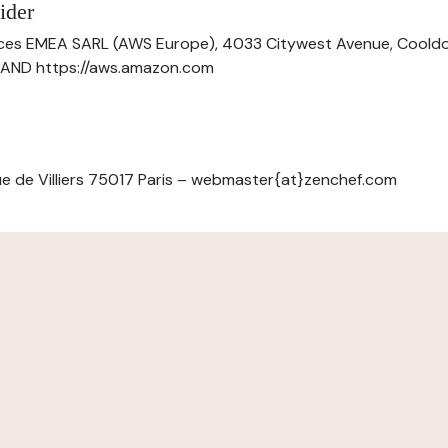
ider
ces EMEA SARL (AWS Europe), 4033 Citywest Avenue, Cool
ELAND https://aws.amazon.com
e de Villiers 75017 Paris – webmaster{at}zenchef.com