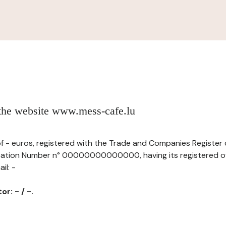
 the website www.mess-cafe.lu
l of - euros, registered with the Trade and Companies Registe
fication Number n° 00000000000000, having its registered of
il: -
r: - / -.