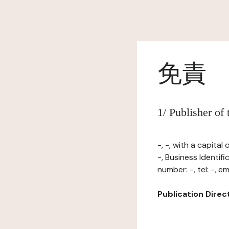
免責
1/ Publisher of
-, -, with a capita
-, Business Identi
number: -, tel: -, ema
Publication Directo