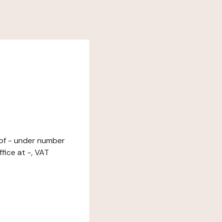
r of - under number
fice at -, VAT