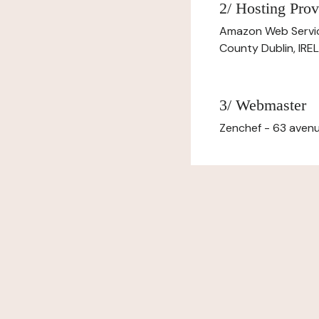
2/ Hosting Prov
Amazon Web Servi
County Dublin, IR
3/ Webmaster
Zenchef - 63 avenu