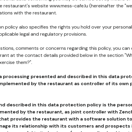
he restaurant's website www.mess-cafe.lu (hereinafter the "we
ations with the restaurant.
n policy also specifies the rights you hold over your personal
plicable legal and regulatory provisions.
estions, comments or concerns regarding this policy, you can
rant at the contact details provided below in the section "Wh
xercise them?".
a processing presented and described in this data prot
plemented by the restaurant as controller of its own p
d described in this data protection policy is the perso
ented by the restaurant, as joint controller with Zench
that provides the restaurant with a software solution t
age its relationship with its customers and prospects i