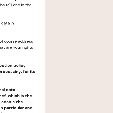
bsite") and in the
 data in
 of course address
at are your rights
ection policy
rocessing, for its
nal data
ef, which is the
o enable the
n particular and