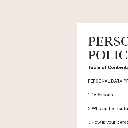
PERS
POLI
Table of Content
PERSONAL DATA P
1 Definitions
2 What is the resta
3 How is your pers