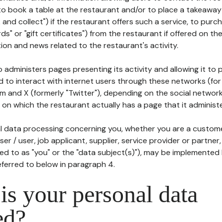
to book a table at the restaurant and/or to place a takeaway
k and collect") if the restaurant offers such a service, to purc
ards" or "gift certificates") from the restaurant if offered on t
ion and news related to the restaurant's activity.
 administers pages presenting its activity and allowing it to
d to interact with internet users through these networks (for
m and X (formerly "Twitter"), depending on the social networ
on which the restaurant actually has a page that it administe
l data processing concerning you, whether you are a custom
er / user, job applicant, supplier, service provider or partner,
red to as "you" or the "data subject(s)"), may be implemented
eferred to below in paragraph 4.
s your personal data
ed?