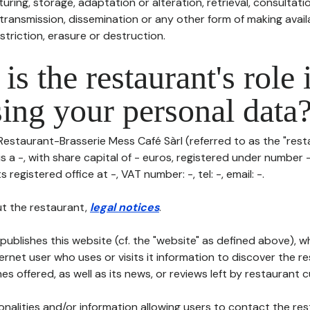
uring, storage, adaptation or alteration, retrieval, consultatio
ransmission, dissemination or any other form of making availa
striction, erasure or destruction.
is the restaurant's role 
ing your personal data
Restaurant-Brasserie Mess Café Sàrl (referred to as the "resta
is a -, with share capital of - euros, registered under number 
s registered office at -, VAT number: -, tel: -, email: -.
t the restaurant,
legal notices
.
publishes this website (cf. the "website" as defined above), 
ternet user who uses or visits it information to discover the re
s offered, as well as its news, or reviews left by restaurant 
tionalities and/or information allowing users to contact the res