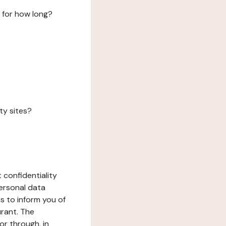
 for how long?
ty sites?
 confidentiality
ersonal data
ms to inform you of
urant. The
or through, in