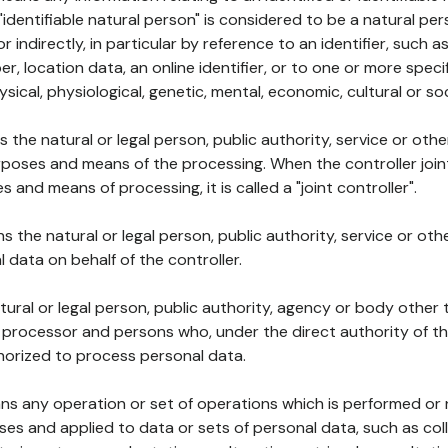
 "identifiable natural person" is considered to be a natural p
 or indirectly, in particular by reference to an identifier, such 
er, location data, an online identifier, or to one or more spec
ysical, physiological, genetic, mental, economic, cultural or soc
ns the natural or legal person, public authority, service or ot
poses and means of the processing. When the controller join
 and means of processing, it is called a "joint controller".
s the natural or legal person, public authority, service or ot
data on behalf of the controller.
natural or legal person, public authority, agency or body other
, processor and persons who, under the direct authority of th
horized to process personal data.
ns any operation or set of operations which is performed or n
s and applied to data or sets of personal data, such as coll