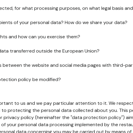
lected, for what processing purposes, on what legal basis and
pients of your personal data? How do we share your data?
ghts and how can you exercise them?
 data transferred outside the European Union?
ks between the website and social media pages with third-par
otection policy be modified?
ortant to us and we pay particular attention to it. We respect
to protecting the personal data collected about you. This p
r privacy policy (hereinafter the "data protection policy") ai
s of your personal data processing implemented by the resta
personal data concerning you may be carried out by means of 