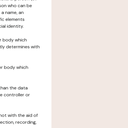
erson who can be
as a name, an
ific elements
ial identity.
her body which
tly determines with
her body which
 than the data
e controller or
ot with the aid of
ection, recording,