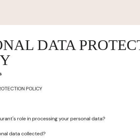
ONAL DATA PROTEC
CY
s
ROTECTION POLICY
urant's role in processing your personal data?
onal data collected?