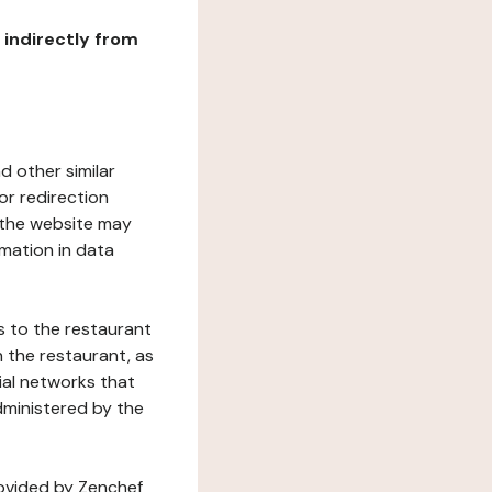
r indirectly from
d other similar
or redirection
h the website may
rmation in data
s to the restaurant
 the restaurant, as
ial networks that
dministered by the
rovided by Zenchef