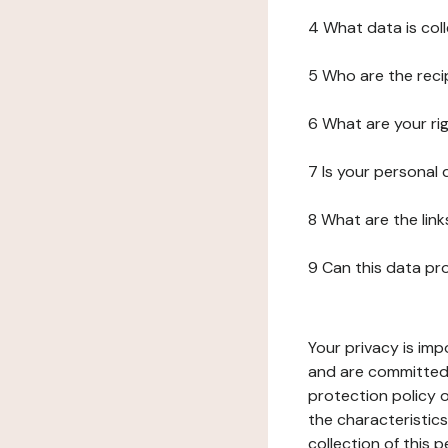
4 What data is col
5 Who are the reci
6 What are your ri
7 Is your personal
8 What are the lin
9 Can this data pr
Your privacy is imp
and are committed 
protection policy o
the characteristic
collection of this 