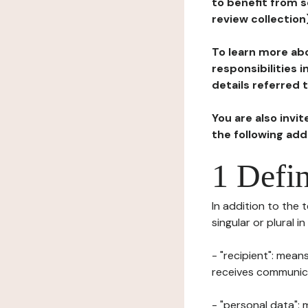
to benefit from s
review collection
To learn more abo
responsibilities 
details referred 
You are also invi
the following ad
1 Defin
In addition to the 
singular or plural i
- "recipient": mean
receives communicat
- "personal data": 