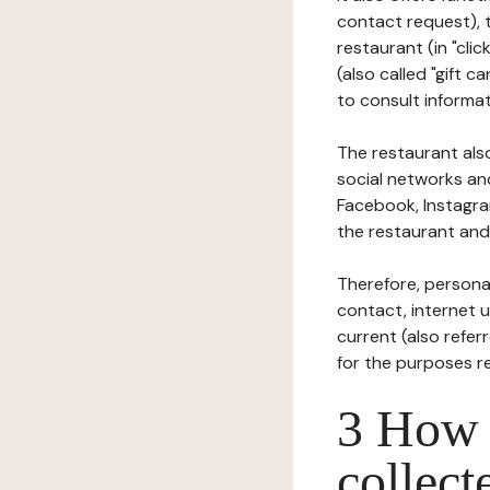
contact request), 
restaurant (in "clic
(also called "gift c
to consult informat
The restaurant also
social networks an
Facebook, Instagra
the restaurant and 
Therefore, persona
contact, internet us
current (also refer
for the purposes r
3 How i
collect