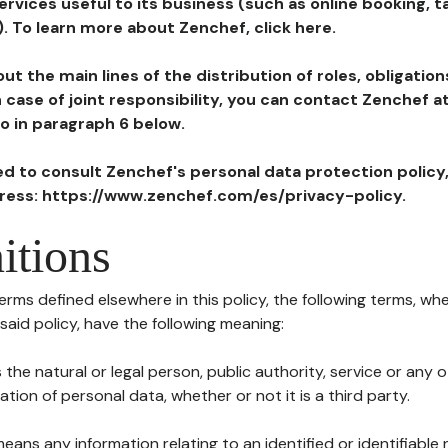
ervices useful to its business (such as online booking, 
). To learn more about Zenchef, click here.
ut the main lines of the distribution of roles, obligatio
in case of joint responsibility, you can contact Zenchef 
to in paragraph 6 below.
ted to consult Zenchef's personal data protection policy
dress: https://www.zenchef.com/es/privacy-policy.
itions
terms defined elsewhere in this policy, the following terms, wh
n said policy, have the following meaning:
s the natural or legal person, public authority, service or any
ion of personal data, whether or not it is a third party.
means any information relating to an identified or identifiable 