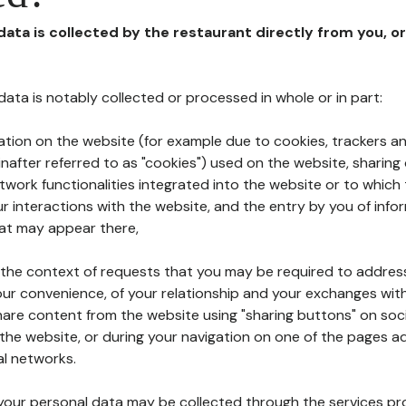
 data is collected by the restaurant directly from you, o
l data is notably collected or processed in whole or in part:
ation on the website (for example due to cookies, trackers an
nafter referred to as "cookies") used on the website, sharing 
etwork functionalities integrated into the website or to whic
 interactions with the website, and the entry by you of info
hat may appear there,
n the context of requests that you may be required to addres
ur convenience, of your relationship and your exchanges with
hare content from the website using "sharing buttons" on soc
the website, or during your navigation on one of the pages a
al networks.
at your personal data may be collected through the services p