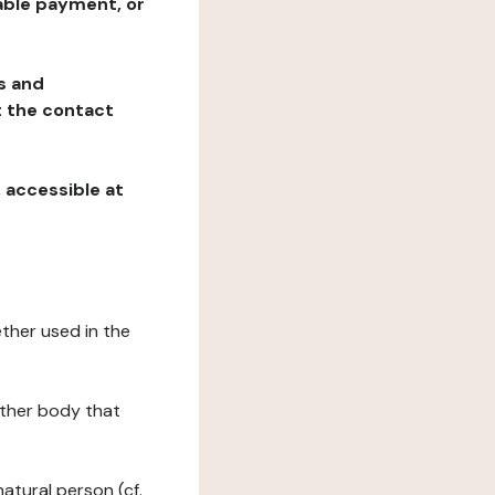
table payment, or
ns and
at the contact
, accessible at
ether used in the
 other body that
natural person (cf.