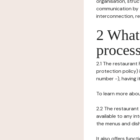
organisation, struct
communication by t
interconnection, re
2 What 
process
2.1 The restaurant 
protection policy) 
number -), having it
To learn more abou
2.2 The restaurant 
available to any in
the menus and dishe
It also offers func