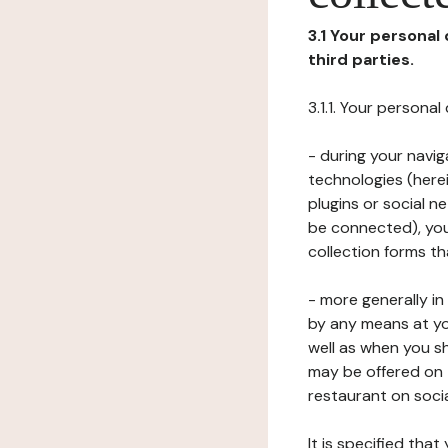
3.1 Your personal
third parties.
3.1.1. Your persona
- during your navig
technologies (herei
plugins or social n
be connected), your
collection forms t
- more generally i
by any means at yo
well as when you s
may be offered on 
restaurant on soci
It is specified th