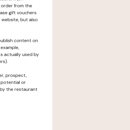
 order from the
hase gift vouchers
he website, but also
 publish content on
 example,
ks actually used by
rs).
er, prospect,
 potential or
 by the restaurant