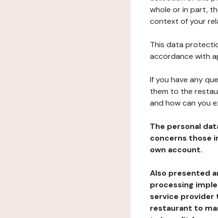
whole or in part, t
context of your rel
This data protectio
accordance with ap
If you have any qu
them to the restau
and how can you e
The personal dat
concerns those im
own account.
Also presented an
processing implem
service provider 
restaurant to man