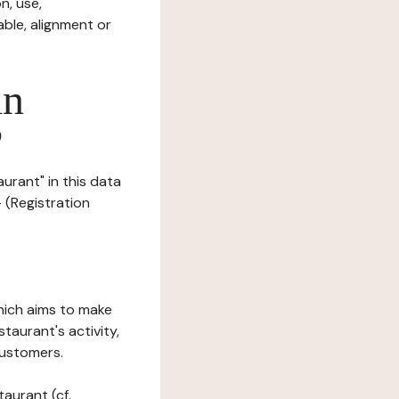
n, use,
ble, alignment or
in
?
urant" in this data
- (Registration
which aims to make
staurant's activity,
customers.
taurant (cf.