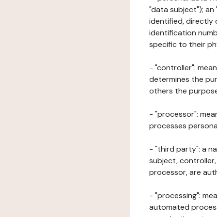
"data subject"); an
identified, directly
identification numb
specific to their ph
- "controller": mea
determines the pur
others the purposes
- "processor": mean
processes personal 
- "third party": a 
subject, controller
processor, are aut
- "processing": mea
automated processe