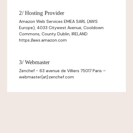
2/ Hosting Provider
Amazon Web Services EMEA SARL (AWS
Europe), 4033 Citywest Avenue, Cooldown
Commons, County Dublin, IRELAND
https://aws.amazon.com
3/ Webmaster
Zenchef - 63 avenue de Villiers 75017 Paris –
webmaster{at}zenchef.com