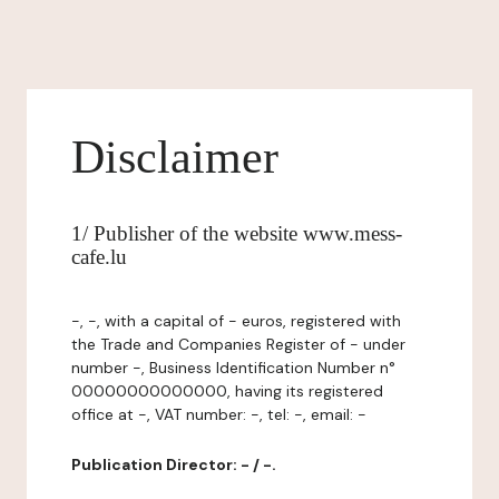
Disclaimer
1/ Publisher of the website www.mess-
cafe.lu
-, -, with a capital of - euros, registered with
the Trade and Companies Register of - under
number -, Business Identification Number n°
00000000000000, having its registered
office at -, VAT number: -, tel: -, email: -
Publication Director: - / -.